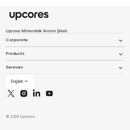
Upcores Mühendislik Anonim Şirketi
Corporate
Products
Services
English
Twitter
Instagram
Linkedin
YouTube
© 2026
Upcores
.