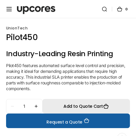
Skip to
content
0
0
Cart
items
UnionTech
Pilot450
Industry-Leading Resin Printing
Pilot450 features automated surface level control and precision,
making it ideal for demanding applications that require high
accuracy. This industrial SLA printer enables the production of
parts with surface roughness comparable to injection-molded
components.
Quantity
Add to Quote Cart
Decrease
Increase
quantity
quantity
for
for
Request a Quote
Pilot450
Pilot450