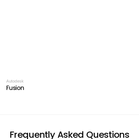
Vendor:
Autodesk
Fusion
Frequently Asked Questions