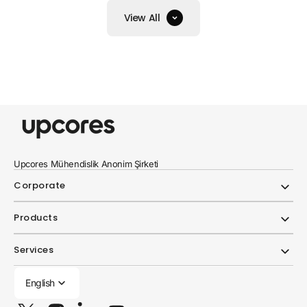
View All
Upcores Mühendislik Anonim Şirketi
Corporate
Products
Services
English