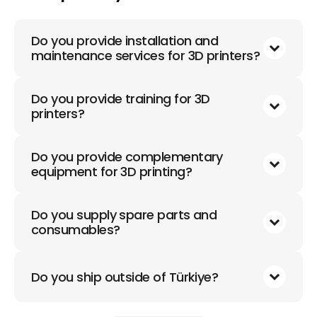
Do you provide installation and
maintenance services for 3D printers?
Do you provide training for 3D
printers?
Do you provide complementary
equipment for 3D printing?
Do you supply spare parts and
consumables?
Do you ship outside of Türkiye?