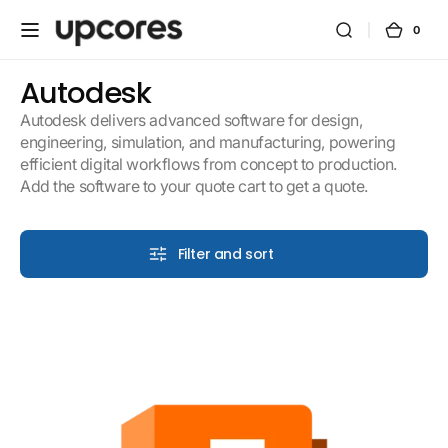
Skip to
content
0
0
Cart
items
Collection:
Autodesk
Autodesk delivers advanced software for design,
engineering, simulation, and manufacturing, powering
efficient digital workflows from concept to production.
Add the software to your quote cart to get a quote.
Filter and sort
Fusion