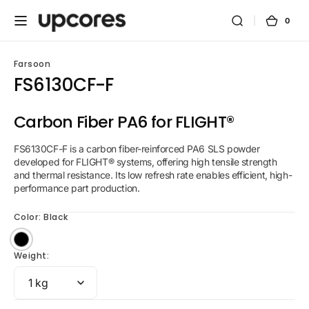
Skip to
content
0
0
Cart
items
Farsoon
FS6130CF-F
Carbon Fiber PA6 for FLIGHT®
FS6130CF-F is a carbon fiber-reinforced PA6 SLS powder
developed for FLIGHT® systems, offering high tensile strength
and thermal resistance. Its low refresh rate enables efficient, high-
performance part production.
Color:
Black
Black
Weight: