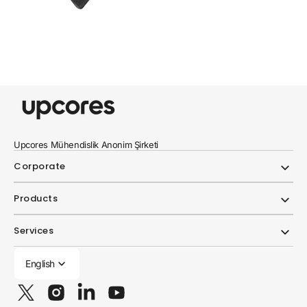
Upcores Mühendislik Anonim Şirketi
Corporate
Products
Services
English
Twitter
Instagram
Linkedin
YouTube