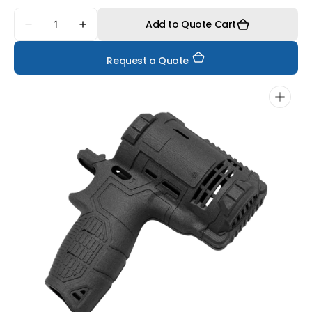
Quantity
Add to Quote Cart
Decrease
Increase
quantity
quantity
for
for
Request a Quote
FS6130CF-
FS6130CF-
F
F
Open
media
1
in
gallery
view