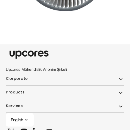
Upcores Mühendislik Anonim Şirketi
Corporate
Products
Services
English