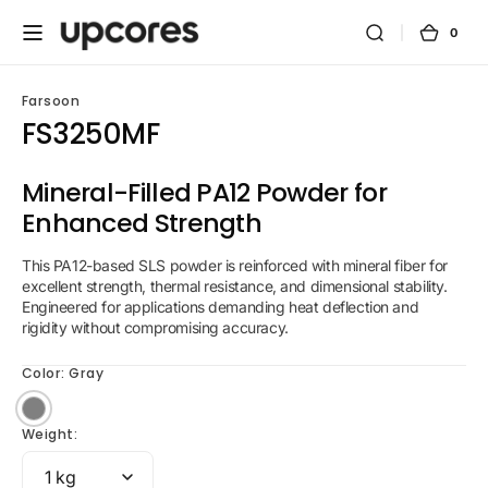
Skip to
content
0
0
Cart
items
Farsoon
FS3250MF
Mineral-Filled PA12 Powder for
Enhanced Strength
This PA12-based SLS powder is reinforced with mineral fiber for
excellent strength, thermal resistance, and dimensional stability.
Engineered for applications demanding heat deflection and
rigidity without compromising accuracy.
Color:
Gray
Gray
Weight: