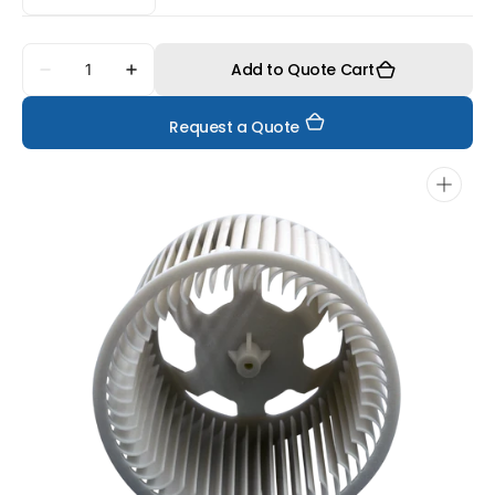
Quantity
Add to Quote Cart
Decrease
Increase
quantity
quantity
for
for
Request a Quote
FS3250MF
FS3250MF
Open
media
1
in
gallery
view