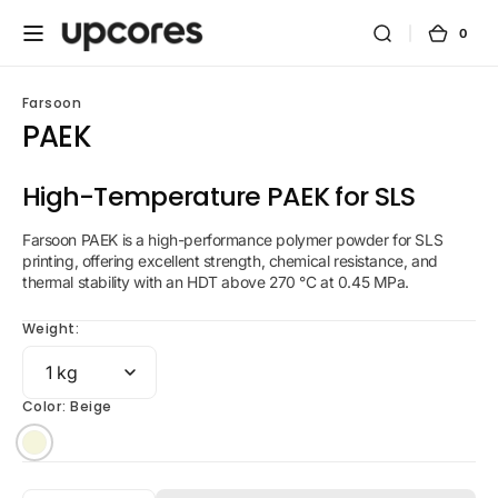
Skip to
content
0
0
Cart
items
Farsoon
PAEK
High-Temperature PAEK for SLS
Farsoon PAEK is a high-performance polymer powder for SLS
printing, offering excellent strength, chemical resistance, and
thermal stability with an HDT above 270 °C at 0.45 MPa.
Weight:
Color:
Beige
Beige