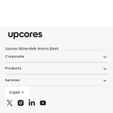
Upcores Mühendislik Anonim Şirketi
Corporate
Products
Services
English
Twitter
Instagram
Linkedin
YouTube